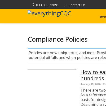
033 330 56691
Contact Us
eve
Compliance Policies
Policies are now ubiquitous, and most Provi
potential pitfalls and when policies are rel
How to ea
hundreds o
January 19, 2026
Po
There are two 
As a reference
basis for des
Designing a s