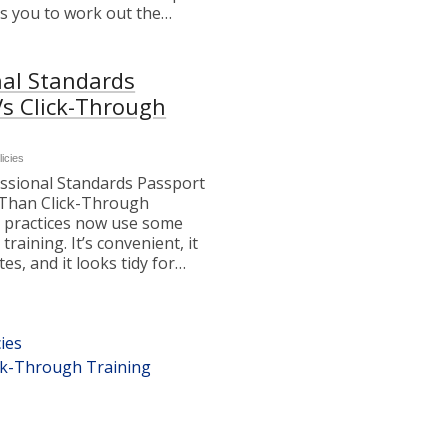
es you to work out the…
nal Standards
Vs Click-Through
licies
ssional Standards Passport
Than Click-Through
 practices now use some
training. It’s convenient, it
ates, and it looks tidy for…
ies
ick-Through Training