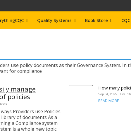
rythingCQC
Quality Systems
Book Store
CQC 
ders use policy documents as their Governance System. In th
evant for compliance
sily manage
How many polic
f policies
Sep 04, 2025
Hits: 1
READ MORE
licies
ways Providers use Policies
 library of documents As a
igning a Compliance system
ystem is a whole new topic