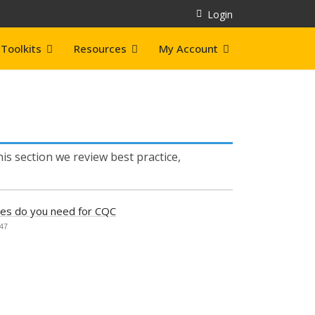
Login
Toolkits
Resources
My Account
is section we review best practice,
ies do you need for CQC
647