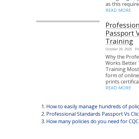
as this requir
READ MORE
Professio
Passport 
Training
October 26, 2025
Po
Why the Profe
Works Better 
Training Most
form of online 
prints certific
READ MORE
How to easily manage hundreds of polic
Professional Standards Passport Vs Cl
How many policies do you need for CQC