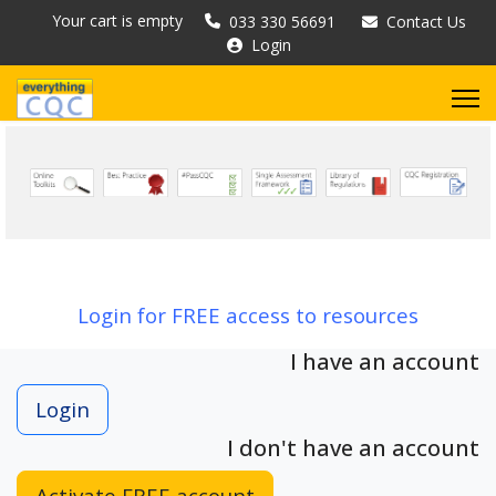
Your cart is empty
033 330 56691
Contact Us
Login
Login for FREE access to resources
I have an account
Login
I don't have an account
Activate FREE account