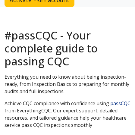
#passCQC - Your
complete guide to
passing CQC
Everything you need to know about being inspection-
ready, from Inspection Basics to preparing for monthly
audits and full inspections.
Achieve CQC compliance with confidence using
passCQC
from EverythingCQC. Our expert support, detailed
resources, and tailored guidance help your healthcare
service pass CQC inspections smoothly