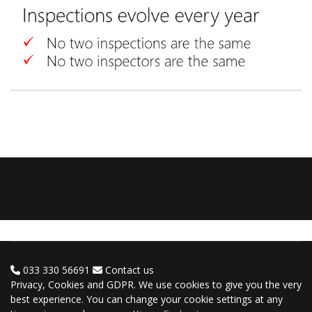
033 330 56691
Contact us
Privacy, Cookies and GDPR. We use cookies to give you the very
best experience. You can change your cookie settings at any