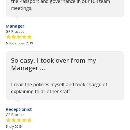
the Passport and governance in our full team
meetings.
Manager
GP Practice
5 out of 5 stars
6 November 2019
So easy, I took over from my
Manager …
I read the policies myself and took charge of
explaining to all other staff
Receptionist
GP Practice
5 out of 5 stars
5 July 2019