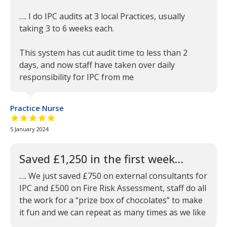
…. I do IPC audits at 3 local Practices, usually
taking 3 to 6 weeks each.
This system has cut audit time to less than 2
days, and now staff have taken over daily
responsibility for IPC from me
Practice Nurse
5 out of 5 stars
5 January 2024
Saved £1,250 in the first week…
…. We just saved £750 on external consultants for
IPC and £500 on Fire Risk Assessment, staff do all
the work for a “prize box of chocolates” to make
it fun and we can repeat as many times as we like