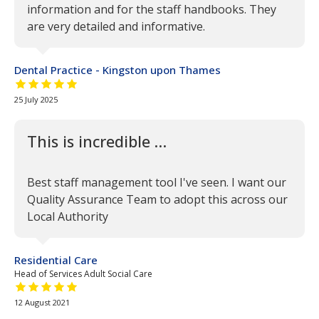
information and for the staff handbooks. They
are very detailed and informative.
Dental Practice - Kingston upon Thames
5 out of 5 stars
25 July 2025
This is incredible …
Best staff management tool I've seen. I want our
Quality Assurance Team to adopt this across our
Local Authority
Residential Care
Head of Services Adult Social Care
5 out of 5 stars
12 August 2021