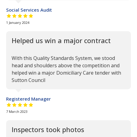
Social Services Audit
5 out of 5 stars
1 January 2024
Helped us win a major contract
With this Quality Standards System, we stood
head and shoulders above the competition and
helped win a major Domiciliary Care tender with
Sutton Council
Registered Manager
5 out of 5 stars
7 March 2023
Inspectors took photos