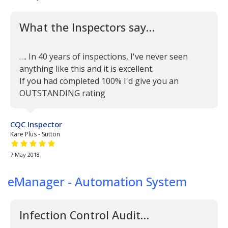
What the Inspectors say…
…. In 40 years of inspections, I've never seen
anything like this and it is excellent.
If you had completed 100% I'd give you an
OUTSTANDING rating
CQC Inspector
Kare Plus - Sutton
5 out of 5 stars
7 May 2018
eManager - Automation System
Infection Control Audit…