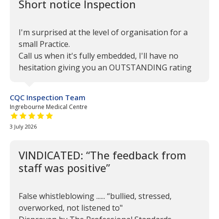
Short notice Inspection
I'm surprised at the level of organisation for a
small Practice.
Call us when it's fully embedded, I'll have no
hesitation giving you an OUTSTANDING rating
CQC Inspection Team
Ingrebourne Medical Centre
5 out of 5 stars
3 July 2026
VINDICATED: “The feedback from
staff was positive”
False whistleblowing ...... “bullied, stressed,
overworked, not listened to"