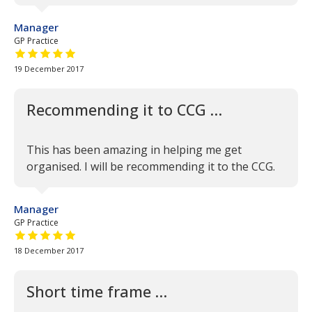
Manager
GP Practice
5 out of 5 stars
19 December 2017
Recommending it to CCG …
This has been amazing in helping me get
organised. I will be recommending it to the CCG.
Manager
GP Practice
5 out of 5 stars
18 December 2017
Short time frame …