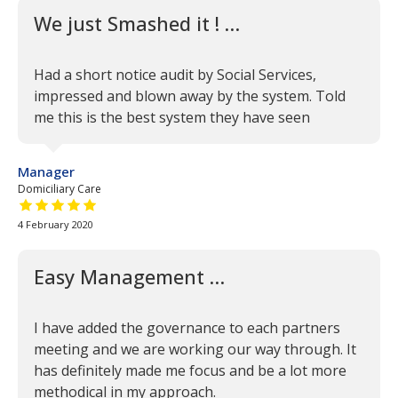
We just Smashed it ! …
Had a short notice audit by Social Services,
impressed and blown away by the system. Told
me this is the best system they have seen
Manager
Domiciliary Care
5 out of 5 stars
4 February 2020
Easy Management …
I have added the governance to each partners
meeting and we are working our way through. It
has definitely made me focus and be a lot more
methodical in my approach.