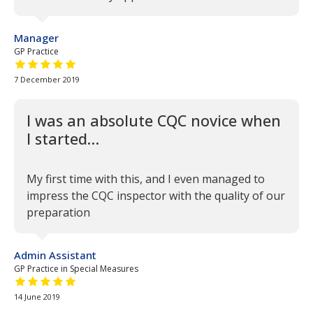
Manager
GP Practice
5 out of 5 stars
7 December 2019
I was an absolute CQC novice when
I started…
My first time with this, and I even managed to
impress the CQC inspector with the quality of our
preparation
Admin Assistant
GP Practice in Special Measures
5 out of 5 stars
14 June 2019