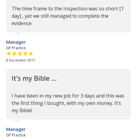
The time frame to the Inspection was so short [1
day] , yet we still managed to complete the
evidence
Manager
GP Practice
5 out of 5 stars
8 December 2017
It's my Bible …
I have been in my new job for 3 days and this was
the first thing I bought, with my own money. It’s
my Bible!
Manager
GP Practice