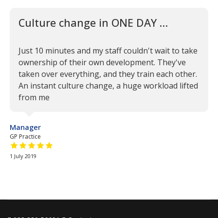
Culture change in ONE DAY …
Just 10 minutes and my staff couldn't wait to take
ownership of their own development. They've
taken over everything, and they train each other.
An instant culture change, a huge workload lifted
from me
Manager
GP Practice
5 out of 5 stars
1 July 2019