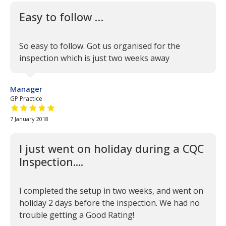
Easy to follow …
So easy to follow. Got us organised for the
inspection which is just two weeks away
Manager
GP Practice
5 out of 5 stars
7 January 2018
I just went on holiday during a CQC
Inspection....
I completed the setup in two weeks, and went on
holiday 2 days before the inspection. We had no
trouble getting a Good Rating!