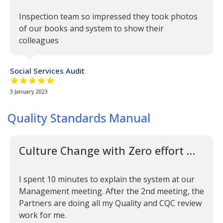
Inspection team so impressed they took photos
of our books and system to show their
colleagues
Social Services Audit
5 out of 5 stars
3 January 2023
Quality Standards Manual
Culture Change with Zero effort …
I spent 10 minutes to explain the system at our
Management meeting. After the 2nd meeting, the
Partners are doing all my Quality and CQC review
work for me.