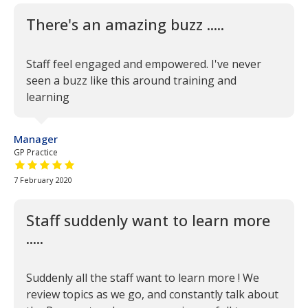
There's an amazing buzz .....
Staff feel engaged and empowered. I've never
seen a buzz like this around training and
learning
Manager
GP Practice
5 out of 5 stars
7 February 2020
Staff suddenly want to learn more
.....
Suddenly all the staff want to learn more ! We
review topics as we go, and constantly talk about