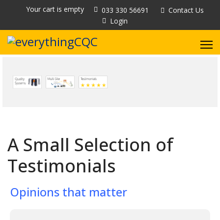
Your cart is empty
033 330 56691
Contact Us
Login
A Small Selection of
Testimonials
Opinions that matter