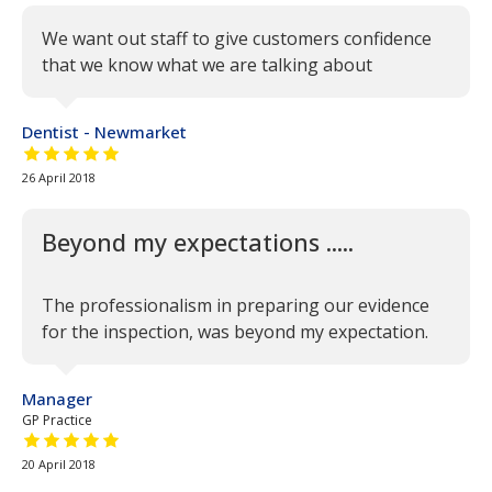
We want out staff to give customers confidence
that we know what we are talking about
Dentist - Newmarket
5 out of 5 stars
26 April 2018
Beyond my expectations .....
The professionalism in preparing our evidence
for the inspection, was beyond my expectation.
Manager
GP Practice
5 out of 5 stars
20 April 2018