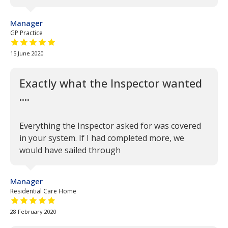
Manager
GP Practice
5 out of 5 stars
15 June 2020
Exactly what the Inspector wanted
....
Everything the Inspector asked for was covered
in your system. If I had completed more, we
would have sailed through
Manager
Residential Care Home
5 out of 5 stars
28 February 2020