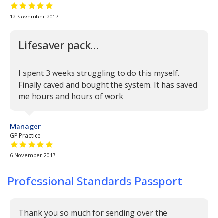
5 out of 5 stars
12 November 2017
Lifesaver pack…
I spent 3 weeks struggling to do this myself.
Finally caved and bought the system. It has saved
me hours and hours of work
Manager
GP Practice
5 out of 5 stars
6 November 2017
Professional Standards Passport
Thank you so much for sending over the