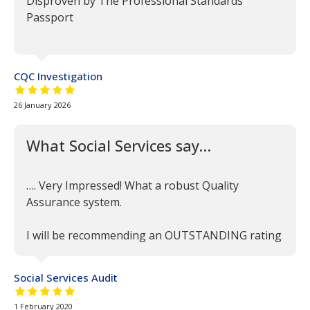
Disproven by The Professional Standards
Passport
CQC Investigation
5 out of 5 stars
26 January 2026
What Social Services say…
…. Very Impressed! What a robust Quality
Assurance system.
I will be recommending an OUTSTANDING rating
Social Services Audit
5 out of 5 stars
1 February 2020