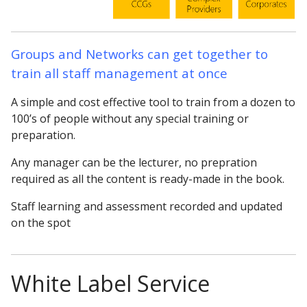
Groups and Networks can get together to
train all staff management at once
A simple and cost effective tool to train from a dozen to
100’s of people without any special training or
preparation.
Any manager can be the lecturer, no prepration
required as all the content is ready-made in the book.
Staff learning and assessment recorded and updated
on the spot
White Label Service