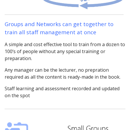
Groups and Networks can get together to
train all staff management at once
A simple and cost effective tool to train from a dozen to
100’s of people without any special training or
preparation.
Any manager can be the lecturer, no prepration
required as all the content is ready-made in the book.
Staff learning and assessment recorded and updated
on the spot