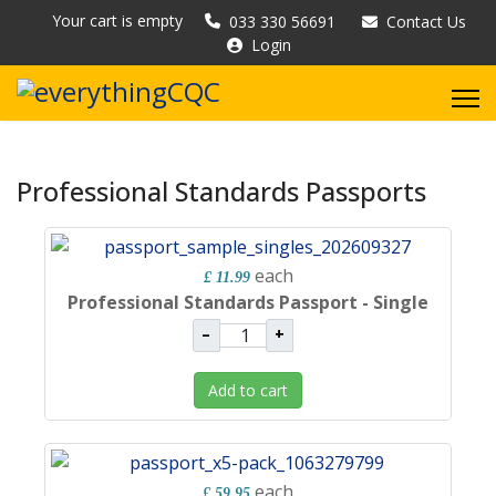
Your cart is empty
033 330 56691
Contact Us
Login
Professional Standards Passports
each
£ 11.99
Professional Standards Passport - Single
–
+
Add to cart
each
£ 59.95