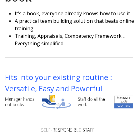
It’s a book, everyone already knows how to use it
A practical team building solution that beats online
training
Training, Appraisals, Competency Framework ...
Everything simplified
Fits into your existing routine :
Versatile, Easy and Powerful