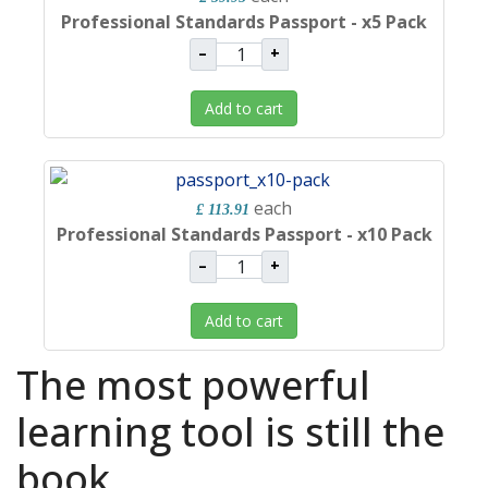
Professional Standards Passport - x5 Pack
–
+
Add to cart
each
£ 113.91
Professional Standards Passport - x10 Pack
–
+
Add to cart
The most powerful
learning tool is still the
book