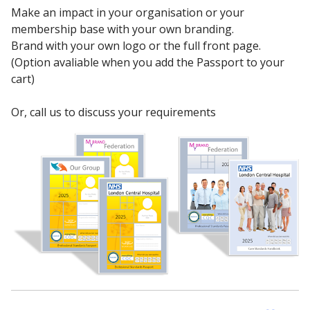
Make an impact in your organisation or your
membership base with your own branding.
Brand with your own logo or the full front page.
(Option avaliable when you add the Passport to your
cart)
Or, call us to discuss your requirements