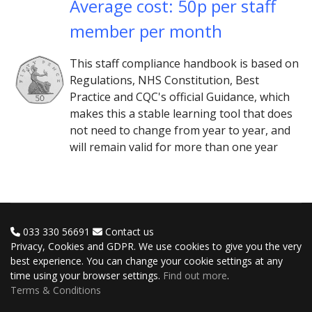
Average cost: 50p per staff
member per month
This staff compliance handbook is based on
Regulations, NHS Constitution, Best
Practice and CQC's official Guidance, which
makes this a stable learning tool that does
not need to change from year to year, and
will remain valid for more than one year
033 330 56691
Contact us
Privacy, Cookies and GDPR. We use cookies to give you the very
best experience. You can change your cookie settings at any
time using your browser settings.
Find out more
.
Terms & Conditions