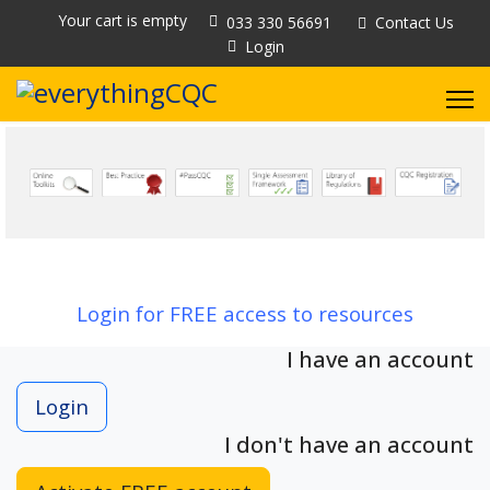
Your cart is empty
033 330 56691
Contact Us
Login
Login for FREE access to resources
I have an account
Login
I don't have an account