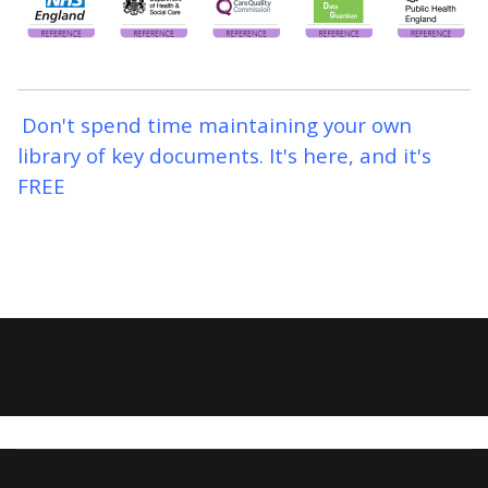
Don't spend time maintaining your own
library of key documents. It's here, and it's
FREE