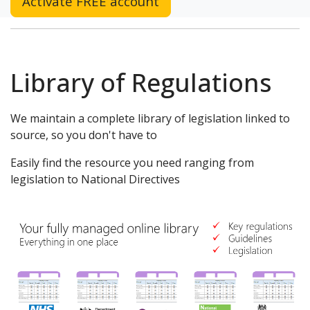
Activate FREE account
Library of Regulations
We maintain a complete library of legislation linked to
source, so you don't have to
Easily find the resource you need ranging from
legislation to National Directives