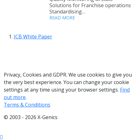
Solutions for Franchise operations
Standardising…
READ MORE
ICB White Paper
033 330 56691
Contact us
Privacy, Cookies and GDPR. We use cookies to give you
the very best experience. You can change your cookie
settings at any time using your browser settings.
Find
out more
.
Terms & Conditions
© 2003 - 2026 X-Genics