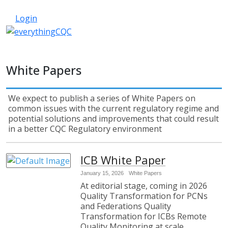
033 330 56691
Contact Us
Login
White Papers
We expect to publish a series of White Papers on
common issues with the current regulatory regime and
potential solutions and improvements that could result
in a better CQC Regulatory environment
ICB White Paper
January 15, 2026
White Papers
At editorial stage, coming in 2026
Quality Transformation for PCNs
and Federations Quality
Transformation for ICBs Remote
Quality Monitoring at scale