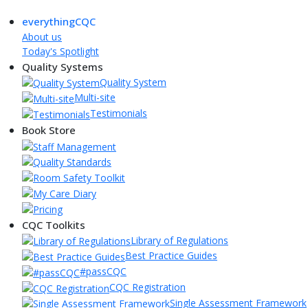
everythingCQC
About us
Today's Spotlight
Quality Systems
Quality System
Multi-site
Testimonials
Book Store
CQC Toolkits
Library of Regulations
Best Practice Guides
#passCQC
CQC Registration
Single Assessment Framework