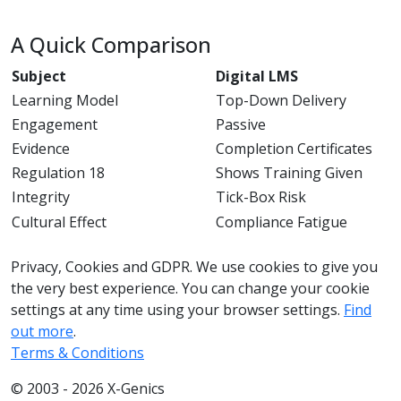
A Quick Comparison
Subject
Digital LMS
Learning Model
Top-Down Delivery
Engagement
Passive
Evidence
Completion Certificates
Regulation 18
Shows Training Given
Integrity
Tick-Box Risk
Cultural Effect
Compliance Fatigue
033 330 56691
Contact us
Privacy, Cookies and GDPR. We use cookies to give you
the very best experience. You can change your cookie
settings at any time using your browser settings.
Find
out more
.
Terms & Conditions
© 2003 - 2026 X-Genics