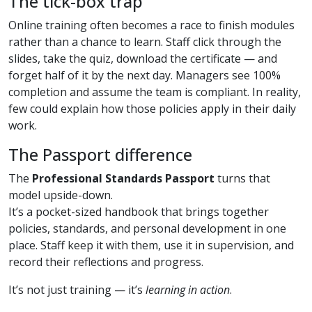
The tick-box trap
Online training often becomes a race to finish modules
rather than a chance to learn. Staff click through the
slides, take the quiz, download the certificate — and
forget half of it by the next day. Managers see 100%
completion and assume the team is compliant. In reality,
few could explain how those policies apply in their daily
work.
The Passport difference
The
Professional Standards Passport
turns that
model upside-down.
It’s a pocket-sized handbook that brings together
policies, standards, and personal development in one
place. Staff keep it with them, use it in supervision, and
record their reflections and progress.
It’s not just training — it’s
learning in action
.