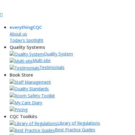
everythingCQC
About us
Today's Spotlight
Quality Systems
Quality System
Multi-site
Testimonials
Book Store
CQC Toolkits
Library of Regulations
Best Practice Guides