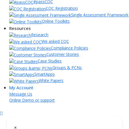
#passCQC
CQC Registration
Single Assessment Framework
Online Toolkits
Resources
Research
We asked CQC
Compliance Policies
Customer Stories
Case Studies
Groups & PCNs
SmartApps
White Papers
My Account
Message Us
Online Demo or support
×