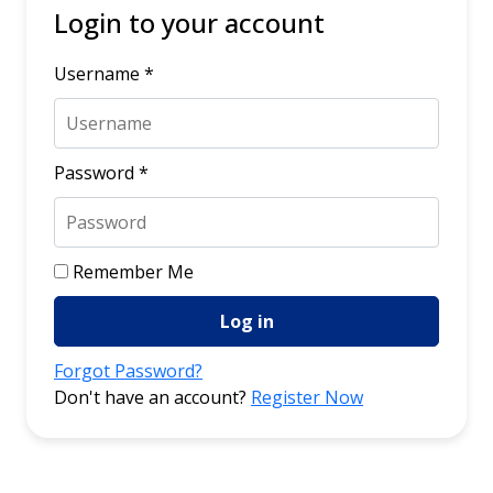
Login to your account
Username *
Password *
Remember Me
Log in
Forgot Password?
Don't have an account?
Register Now