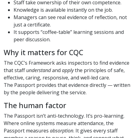
Staff take ownership of their own competence.
Knowledge is available instantly on the job.
Managers can see real evidence of reflection, not
just a certificate.
It supports “coffee-table” learning sessions and
peer discussion.
Why it matters for CQC
The CQC’s Framework asks inspectors to find evidence
that staff
understand
and
apply
the principles of safe,
effective, caring, responsive, and well-led care.
The Passport provides that evidence directly — written
by the people delivering the service.
The human factor
The Passport isn’t anti-technology. It’s pro-learning.
Where online systems measure attendance, the
Passport measures
absorption
. It gives every staff
member a reason to pause, think, and connect what