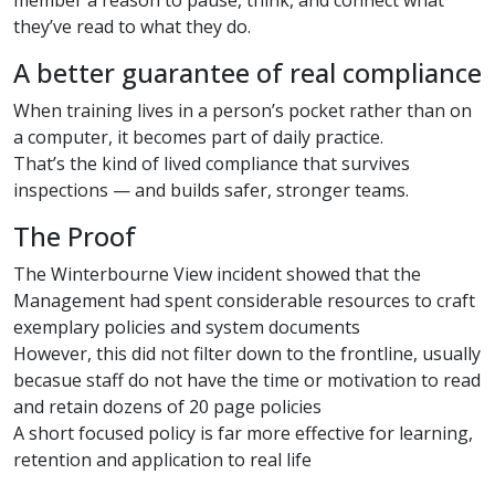
they’ve read to what they do.
A better guarantee of real compliance
When training lives in a person’s pocket rather than on
a computer, it becomes part of daily practice.
That’s the kind of lived compliance that survives
inspections — and builds safer, stronger teams.
The Proof
The Winterbourne View incident showed that the
Management had spent considerable resources to craft
exemplary policies and system documents
However, this did not filter down to the frontline, usually
becasue staff do not have the time or motivation to read
and retain dozens of 20 page policies
A short focused policy is far more effective for learning,
retention and application to real life