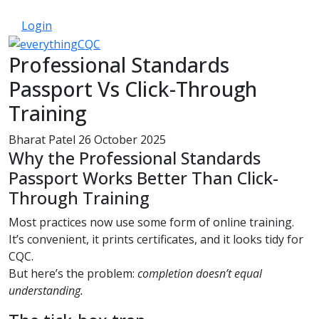
033 330 56691
Contact Us
Login
Professional Standards
Passport Vs Click-Through
Training
Bharat Patel
26 October 2025
Why the Professional Standards
Passport Works Better Than Click-
Through Training
Most practices now use some form of online training.
It’s convenient, it prints certificates, and it looks tidy for
CQC.
But here’s the problem:
completion doesn’t equal
understanding.