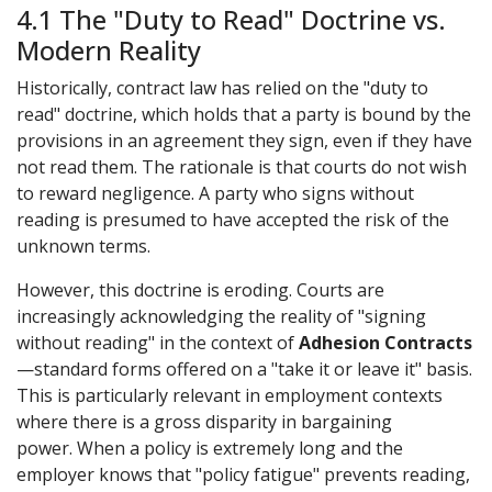
4.1 The "Duty to Read" Doctrine vs.
Modern Reality
Historically, contract law has relied on the "duty to
read" doctrine, which holds that a party is bound by the
provisions in an agreement they sign, even if they have
not read them. The rationale is that courts do not wish
to reward negligence. A party who signs without
reading is presumed to have accepted the risk of the
unknown terms.
However, this doctrine is eroding. Courts are
increasingly acknowledging the reality of "signing
without reading" in the context of
Adhesion Contracts
—standard forms offered on a "take it or leave it" basis.
This is particularly relevant in employment contexts
where there is a gross disparity in bargaining
power. When a policy is extremely long and the
employer knows that "policy fatigue" prevents reading,