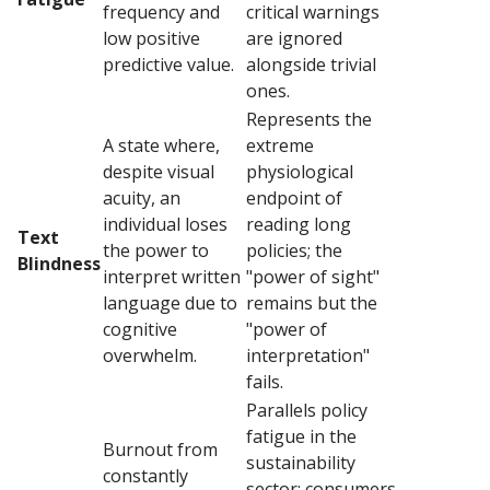
frequency and
critical warnings
low positive
are ignored
predictive value.
alongside trivial
ones.
Represents the
A state where,
extreme
despite visual
physiological
acuity, an
endpoint of
individual loses
reading long
Text
the power to
policies; the
Blindness
interpret written
"power of sight"
language due to
remains but the
cognitive
"power of
overwhelm.
interpretation"
fails.
Parallels policy
fatigue in the
Burnout from
sustainability
constantly
sector; consumers