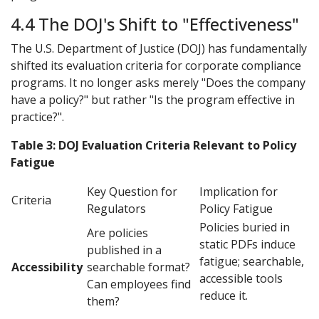
4.4 The DOJ's Shift to "Effectiveness"
The U.S. Department of Justice (DOJ) has fundamentally
shifted its evaluation criteria for corporate compliance
programs. It no longer asks merely "Does the company
have a policy?" but rather "Is the program effective in
practice?".
Table 3: DOJ Evaluation Criteria Relevant to Policy
Fatigue
Key Question for
Implication for
Criteria
Regulators
Policy Fatigue
Policies buried in
Are policies
static PDFs induce
published in a
fatigue; searchable,
Accessibility
searchable format?
accessible tools
Can employees find
reduce it.
them?