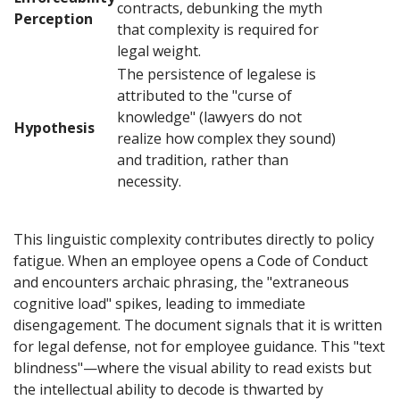
contracts, debunking the myth
Perception
that complexity is required for
legal weight.
The persistence of legalese is
attributed to the "curse of
knowledge" (lawyers do not
Hypothesis
realize how complex they sound)
and tradition, rather than
necessity.
This linguistic complexity contributes directly to policy
fatigue. When an employee opens a Code of Conduct
and encounters archaic phrasing, the "extraneous
cognitive load" spikes, leading to immediate
disengagement. The document signals that it is written
for legal defense, not for employee guidance. This "text
blindness"—where the visual ability to read exists but
the intellectual ability to decode is thwarted by