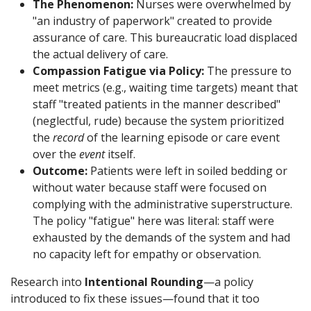
The Phenomenon:
Nurses were overwhelmed by
"an industry of paperwork" created to provide
assurance of care. This bureaucratic load displaced
the actual delivery of care.
Compassion Fatigue via Policy:
The pressure to
meet metrics (e.g., waiting time targets) meant that
staff "treated patients in the manner described"
(neglectful, rude) because the system prioritized
the
record
of the learning episode or care event
over the
event
itself.
Outcome:
Patients were left in soiled bedding or
without water because staff were focused on
complying with the administrative superstructure.
The policy "fatigue" here was literal: staff were
exhausted by the demands of the system and had
no capacity left for empathy or observation.
Research into
Intentional Rounding
—a policy
introduced to fix these issues—found that it too