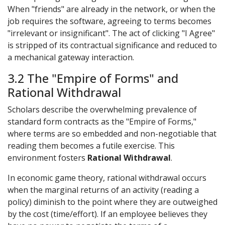
When "friends" are already in the network, or when the
job requires the software, agreeing to terms becomes
"irrelevant or insignificant". The act of clicking "I Agree"
is stripped of its contractual significance and reduced to
a mechanical gateway interaction.
3.2 The "Empire of Forms" and
Rational Withdrawal
Scholars describe the overwhelming prevalence of
standard form contracts as the "Empire of Forms,"
where terms are so embedded and non-negotiable that
reading them becomes a futile exercise. This
environment fosters
Rational Withdrawal
.
In economic game theory, rational withdrawal occurs
when the marginal returns of an activity (reading a
policy) diminish to the point where they are outweighed
by the cost (time/effort). If an employee believes they