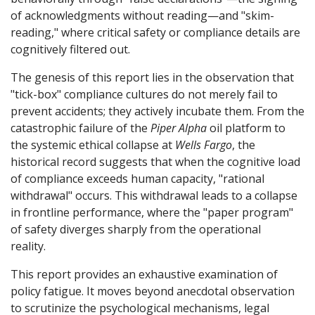
of acknowledgments without reading—and "skim-
reading," where critical safety or compliance details are
cognitively filtered out.
The genesis of this report lies in the observation that
"tick-box" compliance cultures do not merely fail to
prevent accidents; they actively incubate them. From the
catastrophic failure of the
Piper Alpha
oil platform to
the systemic ethical collapse at
Wells Fargo
, the
historical record suggests that when the cognitive load
of compliance exceeds human capacity, "rational
withdrawal" occurs. This withdrawal leads to a collapse
in frontline performance, where the "paper program"
of safety diverges sharply from the operational
reality.
This report provides an exhaustive examination of
policy fatigue. It moves beyond anecdotal observation
to scrutinize the psychological mechanisms, legal