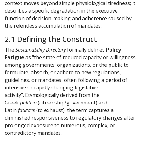
context moves beyond simple physiological tiredness; it
describes a specific degradation in the executive
function of decision-making and adherence caused by
the relentless accumulation of mandates.
2.1 Defining the Construct
The
Sustainability Directory
formally defines
Policy
Fatigue
as "the state of reduced capacity or willingness
among governments, organizations, or the public to
formulate, absorb, or adhere to new regulations,
guidelines, or mandates, often following a period of
intensive or rapidly changing legislative
activity". Etymologically derived from the
Greek
politeia
(citizenship/government) and
Latin
fatigare
(to exhaust), the term captures a
diminished responsiveness to regulatory changes after
prolonged exposure to numerous, complex, or
contradictory mandates.