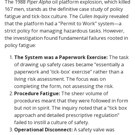
The 1988
Piper Alpha
oil platform explosion, which killed
167 men, stands as the definitive case study of policy
fatigue and tick-box culture. The
Cullen Inquiry
revealed
that the platform had a "Permit to Work" system—a
strict policy for managing hazardous tasks. However,
the investigation found fundamental failures rooted in
policy fatigue:
The System was a Paperwork Exercise:
The task
of drawing up safety cases became "essentially a
paperwork and 'tick-box' exercise" rather than a
living risk assessment. The focus was on
completing the form, not assessing the risk.
Procedure Fatigue:
The sheer volume of
procedures meant that they were followed in form
but not in spirit. The inquiry noted that a "tick box
approach and detailed prescriptive regulation"
failed to instill a culture of safety.
Operational Disconnect:
A safety valve was