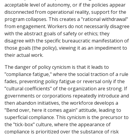
acceptable level of autonomy, or if the policies appear
disconnected from operational reality, support for the
program collapses. This creates a "rational withdrawal"
from engagement. Workers do not necessarily disagree
with the abstract goals of safety or ethics; they
disagree with the specific bureaucratic manifestation of
those goals (the policy), viewing it as an impediment to
their actual work.
The danger of policy cynicism is that it leads to
"compliance fatigue," where the social traction of a rule
fades, preventing policy fatigue or reversal only if the
"cultural coefficients" of the organization are strong. If
governments or corporations repeatedly introduce and
then abandon initiatives, the workforce develops a
"Bend over, here it comes again" attitude, leading to
superficial compliance. This cynicism is the precursor to
the "tick-box" culture, where the appearance of
compliance is prioritized over the substance of risk