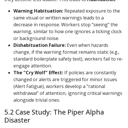
Warning Habituation:
Repeated exposure to the
same visual or written warnings leads to a
decrease in response. Workers stop "seeing" the
warning, similar to how one ignores a ticking clock
or background noise.
Dishabituation Failure:
Even when hazards
change, if the warning format remains static (e.g.,
standard boilerplate safety text), workers fail to re-
engage attention.
The "Cry Wolf" Effect:
If policies are constantly
changed or alerts are triggered for minor issues
(Alert Fatigue), workers develop a "rational
withdrawal" of attention, ignoring critical warnings
alongside trivial ones.
5.2 Case Study: The Piper Alpha
Disaster