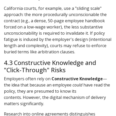
California courts, for example, use a "sliding scale"
approach: the more procedurally unconscionable the
contract (e.g., a dense, 50-page employee handbook
forced on a low-wage worker), the less substantive
unconscionability is required to invalidate it. If policy
fatigue is induced by the employer's design (intentional
length and complexity), courts may refuse to enforce
buried terms like arbitration clauses.
4.3 Constructive Knowledge and
"Click-Through" Risks
Employers often rely on
Constructive Knowledge
—
the idea that because an employee
could
have read the
policy, they are presumed to know its
contents. However, the digital mechanism of delivery
matters significantly.
Research into online agreements distinguishes