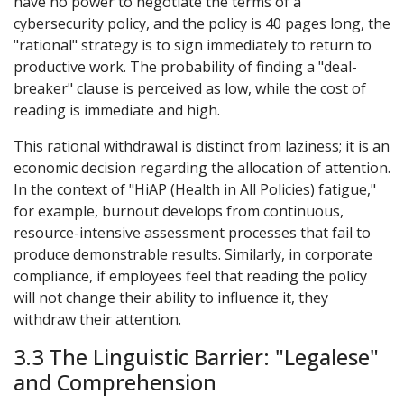
have no power to negotiate the terms of a
cybersecurity policy, and the policy is 40 pages long, the
"rational" strategy is to sign immediately to return to
productive work. The probability of finding a "deal-
breaker" clause is perceived as low, while the cost of
reading is immediate and high.
This rational withdrawal is distinct from laziness; it is an
economic decision regarding the allocation of attention.
In the context of "HiAP (Health in All Policies) fatigue,"
for example, burnout develops from continuous,
resource-intensive assessment processes that fail to
produce demonstrable results. Similarly, in corporate
compliance, if employees feel that reading the policy
will not change their ability to influence it, they
withdraw their attention.
3.3 The Linguistic Barrier: "Legalese"
and Comprehension