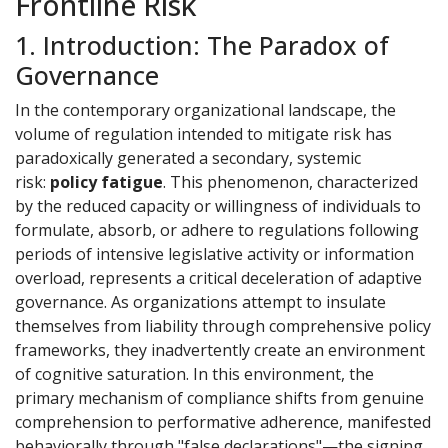
Frontline Risk
1. Introduction: The Paradox of
Governance
In the contemporary organizational landscape, the
volume of regulation intended to mitigate risk has
paradoxically generated a secondary, systemic
risk:
policy fatigue
. This phenomenon, characterized
by the reduced capacity or willingness of individuals to
formulate, absorb, or adhere to regulations following
periods of intensive legislative activity or information
overload, represents a critical deceleration of adaptive
governance. As organizations attempt to insulate
themselves from liability through comprehensive policy
frameworks, they inadvertently create an environment
of cognitive saturation. In this environment, the
primary mechanism of compliance shifts from genuine
comprehension to performative adherence, manifested
behaviorally through "false declarations"—the signing