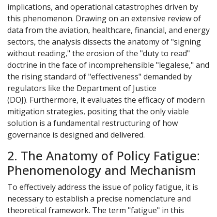
implications, and operational catastrophes driven by
this phenomenon. Drawing on an extensive review of
data from the aviation, healthcare, financial, and energy
sectors, the analysis dissects the anatomy of "signing
without reading," the erosion of the "duty to read"
doctrine in the face of incomprehensible "legalese," and
the rising standard of "effectiveness" demanded by
regulators like the Department of Justice
(DOJ). Furthermore, it evaluates the efficacy of modern
mitigation strategies, positing that the only viable
solution is a fundamental restructuring of how
governance is designed and delivered.
2. The Anatomy of Policy Fatigue:
Phenomenology and Mechanism
To effectively address the issue of policy fatigue, it is
necessary to establish a precise nomenclature and
theoretical framework. The term "fatigue" in this