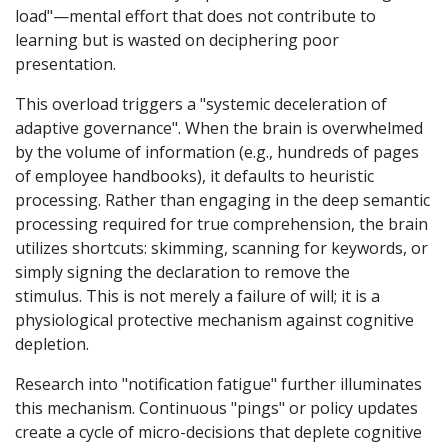
load"—mental effort that does not contribute to
learning but is wasted on deciphering poor
presentation.
This overload triggers a "systemic deceleration of
adaptive governance". When the brain is overwhelmed
by the volume of information (e.g., hundreds of pages
of employee handbooks), it defaults to heuristic
processing. Rather than engaging in the deep semantic
processing required for true comprehension, the brain
utilizes shortcuts: skimming, scanning for keywords, or
simply signing the declaration to remove the
stimulus. This is not merely a failure of will; it is a
physiological protective mechanism against cognitive
depletion.
Research into "notification fatigue" further illuminates
this mechanism. Continuous "pings" or policy updates
create a cycle of micro-decisions that deplete cognitive