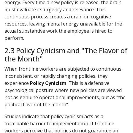
energy. Every time a new policy is released, the brain
must evaluate its urgency and relevance. This
continuous process creates a drain on cognitive
resources, leaving mental energy unavailable for the
actual substantive work the employee is hired to
perform.
2.3 Policy Cynicism and "The Flavor of
the Month"
When frontline workers are subjected to continuous,
inconsistent, or rapidly changing policies, they
experience
Policy Cynicism
. This is a defensive
psychological posture where new policies are viewed
not as genuine operational improvements, but as "the
political flavor of the month".
Studies indicate that policy cynicism acts as a
formidable barrier to implementation. If frontline
workers perceive that policies do not guarantee an