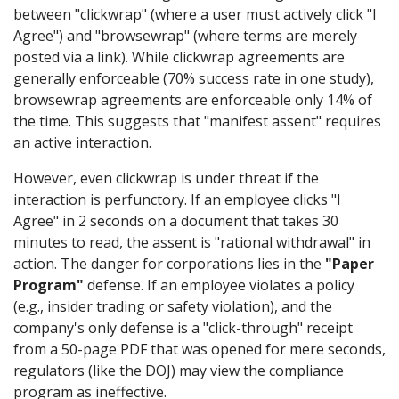
between "clickwrap" (where a user must actively click "I
Agree") and "browsewrap" (where terms are merely
posted via a link). While clickwrap agreements are
generally enforceable (70% success rate in one study),
browsewrap agreements are enforceable only 14% of
the time. This suggests that "manifest assent" requires
an active interaction.
However, even clickwrap is under threat if the
interaction is perfunctory. If an employee clicks "I
Agree" in 2 seconds on a document that takes 30
minutes to read, the assent is "rational withdrawal" in
action. The danger for corporations lies in the
"Paper
Program"
defense. If an employee violates a policy
(e.g., insider trading or safety violation), and the
company's only defense is a "click-through" receipt
from a 50-page PDF that was opened for mere seconds,
regulators (like the DOJ) may view the compliance
program as ineffective.