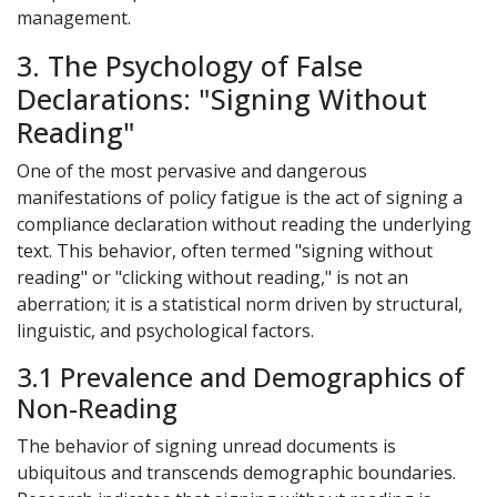
management.
3. The Psychology of False
Declarations: "Signing Without
Reading"
One of the most pervasive and dangerous
manifestations of policy fatigue is the act of signing a
compliance declaration without reading the underlying
text. This behavior, often termed "signing without
reading" or "clicking without reading," is not an
aberration; it is a statistical norm driven by structural,
linguistic, and psychological factors.
3.1 Prevalence and Demographics of
Non-Reading
The behavior of signing unread documents is
ubiquitous and transcends demographic boundaries.