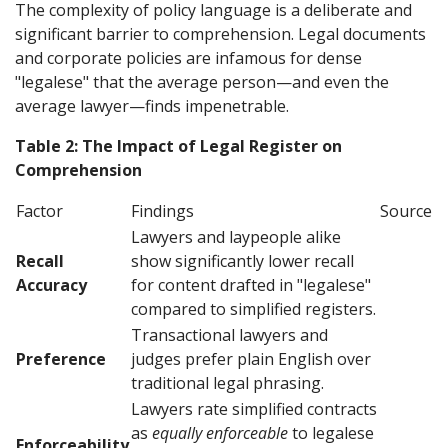
The complexity of policy language is a deliberate and
significant barrier to comprehension. Legal documents
and corporate policies are infamous for dense
"legalese" that the average person—and even the
average lawyer—finds impenetrable.
Table 2: The Impact of Legal Register on
Comprehension
Factor
Findings
Source
Lawyers and laypeople alike
Recall
show significantly lower recall
Accuracy
for content drafted in "legalese"
compared to simplified registers.
Transactional lawyers and
Preference
judges prefer plain English over
traditional legal phrasing.
Lawyers rate simplified contracts
as
equally enforceable
to legalese
Enforceability