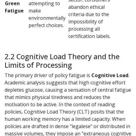
Green
attempting to
abandon ethical
Fatigue
make
criteria due to the
environmentally
impossibility of
perfect choices.
processing all
certification labels.
2.2 Cognitive Load Theory and the
Limits of Processing
The primary driver of policy fatigue is
Cognitive Load
.
Academic analysis suggests that high cognitive effort
depletes glucose, causing a sensation of central fatigue
that mimics physical tiredness and reduces the
motivation to be active. In the context of reading
policies, Cognitive Load Theory (CLT) posits that the
human working memory has a limited capacity. When
policies are drafted in dense "legalese" or distributed in
massive volumes, they impose an "extraneous cognitive