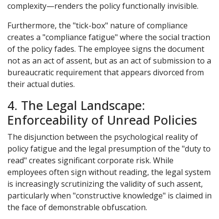
complexity—renders the policy functionally invisible.
Furthermore, the "tick-box" nature of compliance
creates a "compliance fatigue" where the social traction
of the policy fades. The employee signs the document
not as an act of assent, but as an act of submission to a
bureaucratic requirement that appears divorced from
their actual duties.
4. The Legal Landscape:
Enforceability of Unread Policies
The disjunction between the psychological reality of
policy fatigue and the legal presumption of the "duty to
read" creates significant corporate risk. While
employees often sign without reading, the legal system
is increasingly scrutinizing the validity of such assent,
particularly when "constructive knowledge" is claimed in
the face of demonstrable obfuscation.