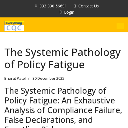
033 330 56691
Contact Us
Login
The Systemic Pathology
of Policy Fatigue
Bharat Patel
30 December 2025
The Systemic Pathology of
Policy Fatigue: An Exhaustive
Analysis of Compliance Failure,
False Declarations, and