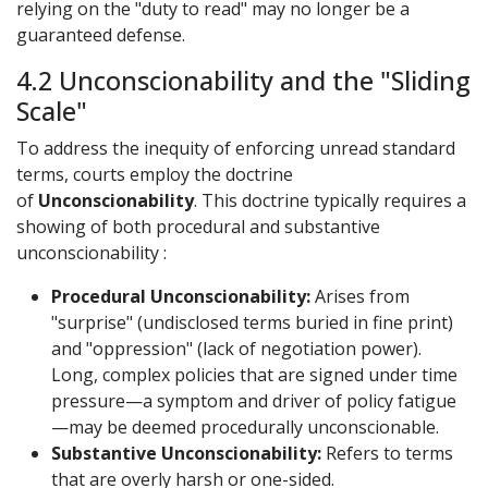
relying on the "duty to read" may no longer be a
guaranteed defense.
4.2 Unconscionability and the "Sliding
Scale"
To address the inequity of enforcing unread standard
terms, courts employ the doctrine
of
Unconscionability
. This doctrine typically requires a
showing of both procedural and substantive
unconscionability :
Procedural Unconscionability:
Arises from
"surprise" (undisclosed terms buried in fine print)
and "oppression" (lack of negotiation power).
Long, complex policies that are signed under time
pressure—a symptom and driver of policy fatigue
—may be deemed procedurally unconscionable.
Substantive Unconscionability:
Refers to terms
that are overly harsh or one-sided.