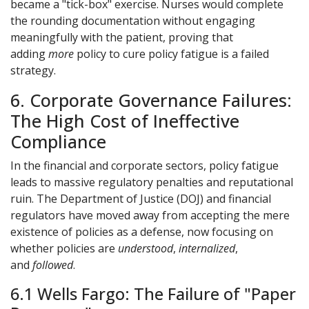
became a "tick-box" exercise. Nurses would complete
the rounding documentation without engaging
meaningfully with the patient, proving that
adding
more
policy to cure policy fatigue is a failed
strategy.
6. Corporate Governance Failures:
The High Cost of Ineffective
Compliance
In the financial and corporate sectors, policy fatigue
leads to massive regulatory penalties and reputational
ruin. The Department of Justice (DOJ) and financial
regulators have moved away from accepting the mere
existence of policies as a defense, now focusing on
whether policies are
understood
,
internalized
,
and
followed
.
6.1 Wells Fargo: The Failure of "Paper