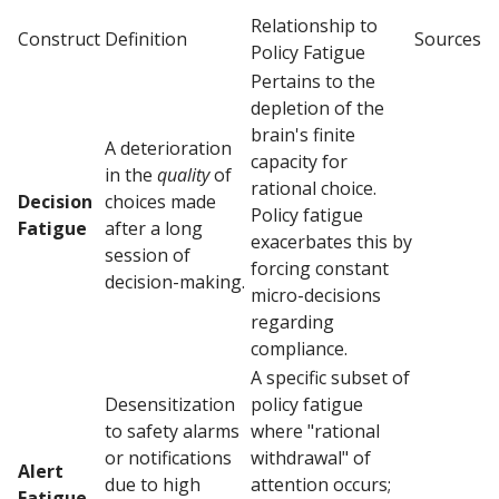
Relationship to
Construct
Definition
Sources
Policy Fatigue
Pertains to the
depletion of the
brain's finite
A deterioration
capacity for
in the
quality
of
rational choice.
Decision
choices made
Policy fatigue
Fatigue
after a long
exacerbates this by
session of
forcing constant
decision-making.
micro-decisions
regarding
compliance.
A specific subset of
Desensitization
policy fatigue
to safety alarms
where "rational
or notifications
withdrawal" of
Alert
due to high
attention occurs;
Fatigue