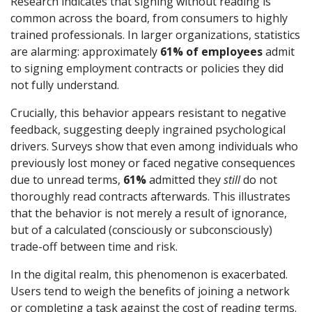
Research indicates that signing without reading is
common across the board, from consumers to highly
trained professionals. In larger organizations, statistics
are alarming: approximately
61% of employees
admit
to signing employment contracts or policies they did
not fully understand.
Crucially, this behavior appears resistant to negative
feedback, suggesting deeply ingrained psychological
drivers. Surveys show that even among individuals who
previously lost money or faced negative consequences
due to unread terms,
61%
admitted they
still
do not
thoroughly read contracts afterwards. This illustrates
that the behavior is not merely a result of ignorance,
but of a calculated (consciously or subconsciously)
trade-off between time and risk.
In the digital realm, this phenomenon is exacerbated.
Users tend to weigh the benefits of joining a network
or completing a task against the cost of reading terms.