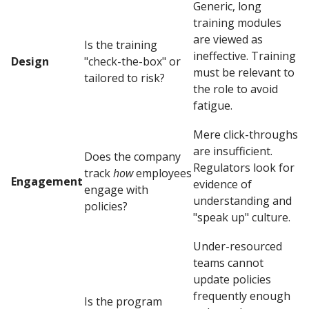
Generic, long
training modules
are viewed as
Is the training
ineffective. Training
Design
"check-the-box" or
must be relevant to
tailored to risk?
the role to avoid
fatigue.
Mere click-throughs
are insufficient.
Does the company
Regulators look for
track
how
employees
Engagement
evidence of
engage with
understanding and
policies?
"speak up" culture.
Under-resourced
teams cannot
update policies
frequently enough
Is the program