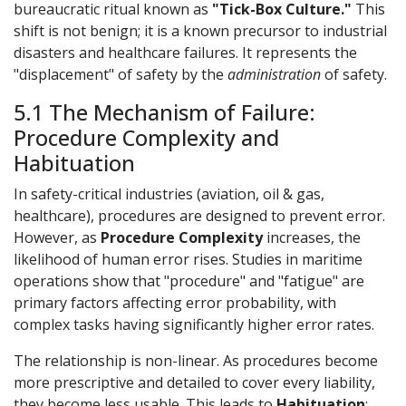
bureaucratic ritual known as
"Tick-Box Culture."
This
shift is not benign; it is a known precursor to industrial
disasters and healthcare failures. It represents the
"displacement" of safety by the
administration
of safety.
5.1 The Mechanism of Failure:
Procedure Complexity and
Habituation
In safety-critical industries (aviation, oil & gas,
healthcare), procedures are designed to prevent error.
However, as
Procedure Complexity
increases, the
likelihood of human error rises. Studies in maritime
operations show that "procedure" and "fatigue" are
primary factors affecting error probability, with
complex tasks having significantly higher error rates.
The relationship is non-linear. As procedures become
more prescriptive and detailed to cover every liability,
they become less usable. This leads to
Habituation
: