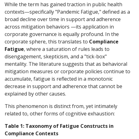
While the term has gained traction in public health
contexts—specifically "Pandemic Fatigue," defined as a
broad decline over time in support and adherence
across mitigation behaviors —its application in
corporate governance is equally profound. In the
corporate sphere, this translates to
Compliance
Fatigue
, where a saturation of rules leads to
disengagement, skepticism, and a "tick-box"
mentality. The literature suggests that as behavioral
mitigation measures or corporate policies continue to
accumulate, fatigue is reflected in a monotonic
decrease in support and adherence that cannot be
explained by other causes.
This phenomenon is distinct from, yet intimately
related to, other forms of cognitive exhaustion:
Table 1: Taxonomy of Fatigue Constructs in
Compliance Contexts