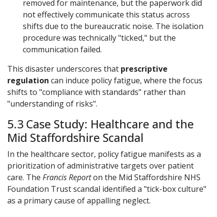
removed for maintenance, but the paperwork did
not effectively communicate this status across
shifts due to the bureaucratic noise. The isolation
procedure was technically "ticked," but the
communication failed.
This disaster underscores that
prescriptive
regulation
can induce policy fatigue, where the focus
shifts to "compliance with standards" rather than
"understanding of risks".
5.3 Case Study: Healthcare and the
Mid Staffordshire Scandal
In the healthcare sector, policy fatigue manifests as a
prioritization of administrative targets over patient
care. The
Francis Report
on the Mid Staffordshire NHS
Foundation Trust scandal identified a "tick-box culture"
as a primary cause of appalling neglect.