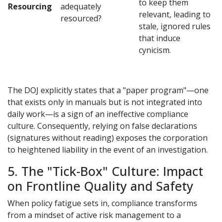
to keep them
Resourcing
adequately
relevant, leading to
resourced?
stale, ignored rules
that induce
cynicism.
The DOJ explicitly states that a "paper program"—one
that exists only in manuals but is not integrated into
daily work—is a sign of an ineffective compliance
culture. Consequently, relying on false declarations
(signatures without reading) exposes the corporation
to heightened liability in the event of an investigation.
5. The "Tick-Box" Culture: Impact
on Frontline Quality and Safety
When policy fatigue sets in, compliance transforms
from a mindset of active risk management to a