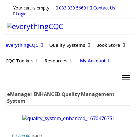
Your cart is empty
033 330 56691
Contact Us
Login
everythingCQC
Quality Systems
Book Store
CQC Toolkits
Resources
My Account
eManager ENHANCED Quality Management
System
each
£ 1,800.00