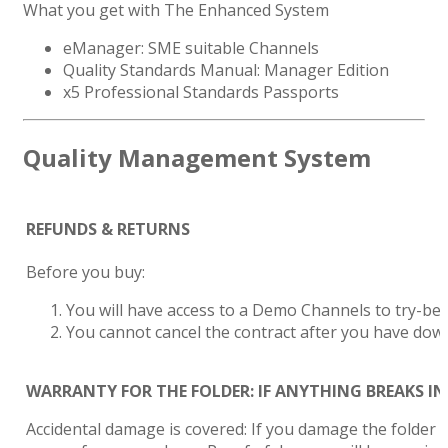
What you get with The Enhanced System
eManager: SME suitable Channels
Quality Standards Manual: Manager Edition
x5 Professional Standards Passports
Quality Management System
REFUNDS & RETURNS
Before you buy:
You will have access to a Demo Channels to try-be
You cannot cancel the contract after you have do
WARRANTY FOR THE FOLDER: IF ANYTHING BREAKS IN 
Accidental damage is covered: If you damage the folder i