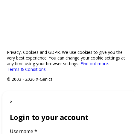
033 330 56691
Contact us
Privacy, Cookies and GDPR. We use cookies to give you the
very best experience. You can change your cookie settings at
any time using your browser settings.
Find out more
.
Terms & Conditions
© 2003 - 2026 X-Genics
×
Login to your account
Username *