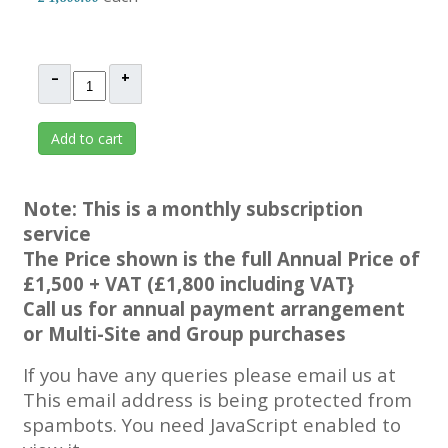
–
+
Add to cart
Note: This is a monthly subscription
service
The Price shown is the full Annual Price of
£1,500 + VAT (£1,800 including VAT}
Call us for annual payment arrangement
or Multi-Site and Group purchases
If you have any queries please email us at
This email address is being protected from
spambots. You need JavaScript enabled to