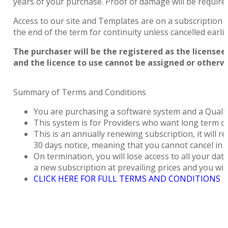
years of your purchase. Proof of damage will be require
Access to our site and Templates are on a subscription b
the end of the term for continuity unless cancelled earli
The purchaser will be the registered as the licensee.
and the licence to use cannot be assigned or otherw
Summary of Terms and Conditions
You are purchasing a software system and a Quali
This system is for Providers who want long term co
This is an annually renewing subscription, it will 
30 days notice, meaning that you cannot cancel in th
On termination, you will lose access to all your data
a new subscription at prevailing prices and you will
CLICK HERE FOR FULL TERMS AND CONDITIONS