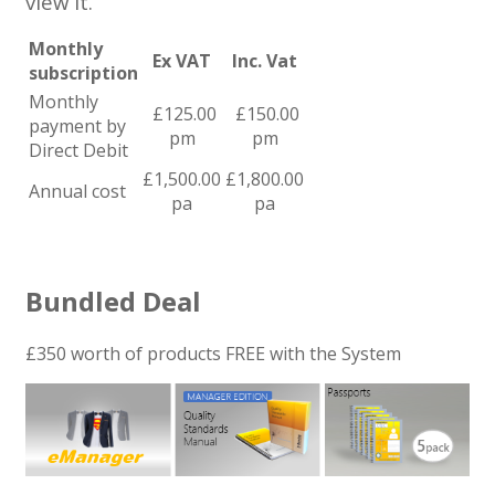
view it.
Monthly
Ex VAT
Inc. Vat
subscription
Monthly
£125.00
£150.00
payment by
pm
pm
Direct Debit
£1,500.00
£1,800.00
Annual cost
pa
pa
Bundled Deal
£350 worth of products FREE with the System