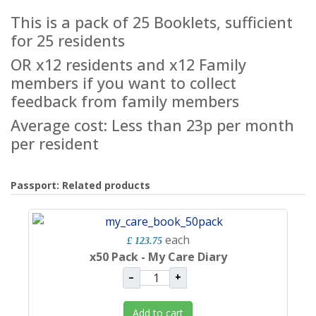
This is a pack of 25 Booklets, sufficient
for 25 residents
OR x12 residents and x12 Family
members if you want to collect
feedback from family members
Average cost: Less than 23p per month
per resident
Passport: Related products
each
£ 123.75
x50 Pack - My Care Diary
–
+
Add to cart