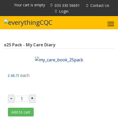
Your cart is empty
033 330 56691
Contact Us
Login
x25 Pack - My Care Diary
each
£ 68.75
–
+
Add to cart