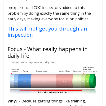
Inexperienced CQC inspectors added to this
problem by doing exactly the same thing in the
early days, making everyone focus on policies.
This will not get you through an
inspection
Focus - What really happens in
daily life
Why?
– Because getting things like training,