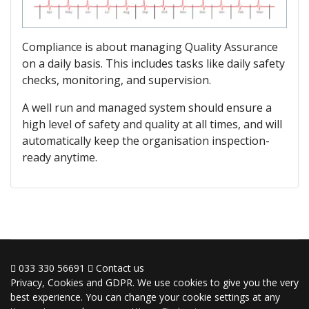
Compliance is about managing Quality Assurance
on a daily basis. This includes tasks like daily safety
checks, monitoring, and supervision.
A well run and managed system should ensure a
high level of safety and quality at all times, and will
automatically keep the organisation inspection-
ready anytime.
033 330 56691
Contact us
Privacy, Cookies and GDPR. We use cookies to give you the very
best experience. You can change your cookie settings at any