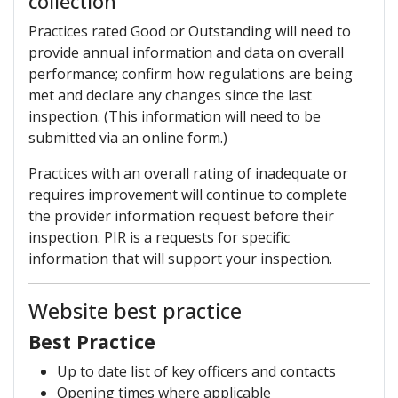
collection
Practices rated Good or Outstanding will need to
provide annual information and data on overall
performance; confirm how regulations are being
met and declare any changes since the last
inspection. (This information will need to be
submitted via an online form.)
Practices with an overall rating of inadequate or
requires improvement will continue to complete
the provider information request before their
inspection. PIR is a requests for specific
information that will support your inspection.
Website best practice
Best Practice
Up to date list of key officers and contacts
Opening times where applicable