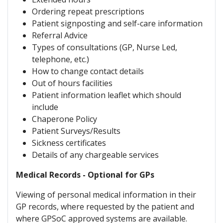
Ordering repeat prescriptions
Patient signposting and self-care information
Referral Advice
Types of consultations (GP, Nurse Led,
telephone, etc.)
How to change contact details
Out of hours facilities
Patient information leaflet which should
include
Chaperone Policy
Patient Surveys/Results
Sickness certificates
Details of any chargeable services
Medical Records - Optional for GPs
Viewing of personal medical information in their
GP records, where requested by the patient and
where GPSoC approved systems are available.