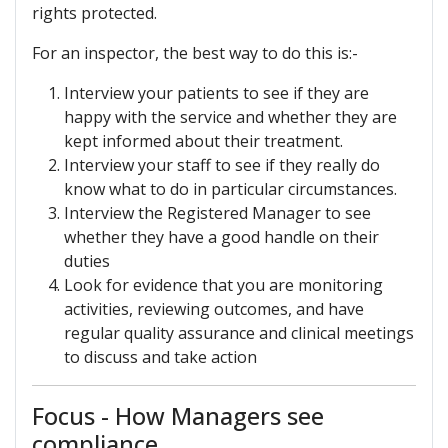
rights protected.
For an inspector, the best way to do this is:-
Interview your patients to see if they are
happy with the service and whether they are
kept informed about their treatment.
Interview your staff to see if they really do
know what to do in particular circumstances.
Interview the Registered Manager to see
whether they have a good handle on their
duties
Look for evidence that you are monitoring
activities, reviewing outcomes, and have
regular quality assurance and clinical meetings
to discuss and take action
Focus - How Managers see
compliance