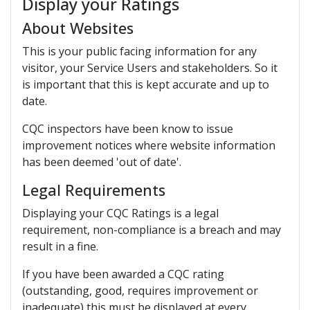
Display your Ratings
About Websites
This is your public facing information for any
visitor, your Service Users and stakeholders. So it
is important that this is kept accurate and up to
date.
CQC inspectors have been know to issue
improvement notices where website information
has been deemed 'out of date'.
Legal Requirements
Displaying your CQC Ratings is a legal
requirement, non-compliance is a breach and may
result in a fine.
If you have been awarded a CQC rating
(outstanding, good, requires improvement or
inadequate) this must be displayed at every