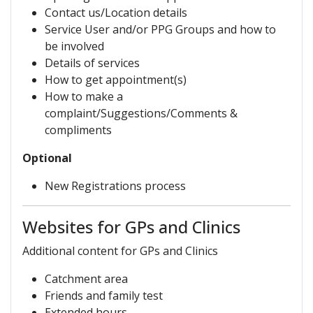
Contact us/Location details
Service User and/or PPG Groups and how to
be involved
Details of services
How to get appointment(s)
How to make a
complaint/Suggestions/Comments &
compliments
Optional
New Registrations process
Websites for GPs and Clinics
Additional content for GPs and Clinics
Catchment area
Friends and family test
Extended hours