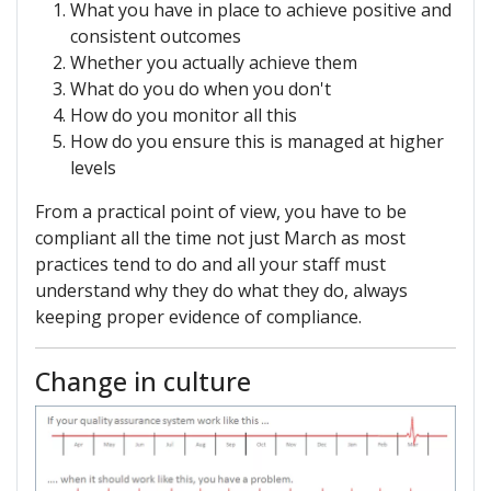
What you have in place to achieve positive and
consistent outcomes
Whether you actually achieve them
What do you do when you don't
How do you monitor all this
How do you ensure this is managed at higher
levels
From a practical point of view, you have to be
compliant all the time not just March as most
practices tend to do and all your staff must
understand why they do what they do, always
keeping proper evidence of compliance.
Change in culture