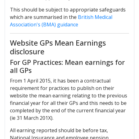
This should be subject to appropriate safeguards
which are summarised in the
British Medical
Association's (BMA) guidance
Website GPs Mean Earnings
disclosure
For GP Practices: Mean earnings for
all GPs
From 1 April 2015, it has been a contractual
requirement for practices to publish on their
website the mean earning relating to the previous
financial year for all their GPs and this needs to be
completed by the end of the current financial year
(ie 31 March 201X).
All earning reported should be before tax,
National Insurance and employee pension