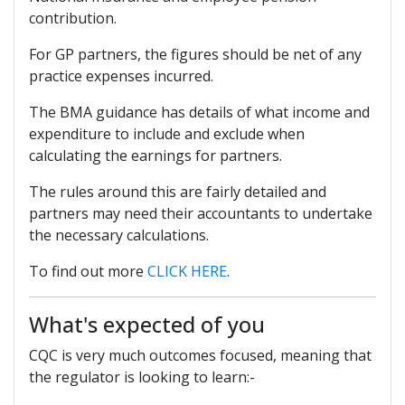
contribution.
For GP partners, the figures should be net of any
practice expenses incurred.
The BMA guidance has details of what income and
expenditure to include and exclude when
calculating the earnings for partners.
The rules around this are fairly detailed and
partners may need their accountants to undertake
the necessary calculations.
To find out more
CLICK HERE
.
What's expected of you
CQC is very much outcomes focused, meaning that
the regulator is looking to learn:-