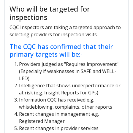
Who will be targeted for
inspections
CQC Inspectors are taking a targeted approach to
selecting providers for inspection visits.
The CQC has confirmed that their
primary targets will be:-
Providers judged as "Requires improvement"
(Especially if weaknesses in SAFE and WELL-
LED)
Intelligence that shows underperformance or
at risk (e.g. Insight Reports for GPs)
Information CQC has received e.g.
whistleblowing, complaints, other reports
Recent changes in management e.g.
Registered Manager
Recent changes in provider services