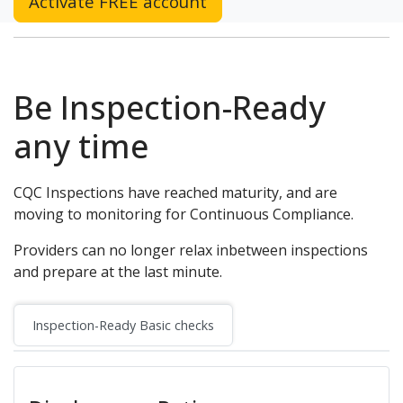
Activate FREE account
Be Inspection-Ready
any time
CQC Inspections have reached maturity, and are
moving to monitoring for Continuous Compliance.
Providers can no longer relax inbetween inspections
and prepare at the last minute.
Inspection-Ready Basic checks