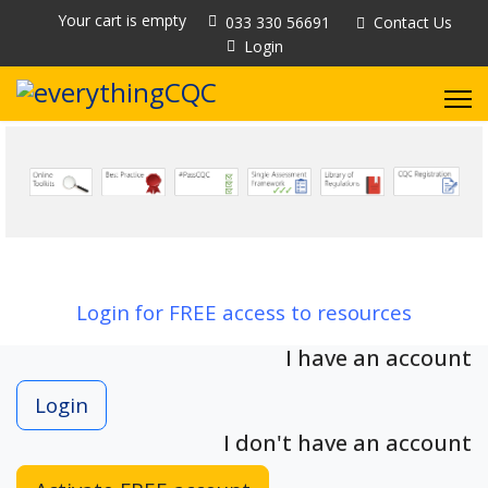
Your cart is empty
033 330 56691
Contact Us
Login
Login for FREE access to resources
I have an account
Login
I don't have an account