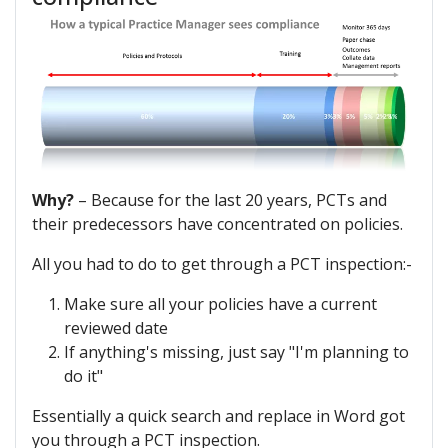
Why?
– Because for the last 20 years, PCTs and
their predecessors have concentrated on policies.
All you had to do to get through a PCT inspection:-
Make sure all your policies have a current
reviewed date
If anything's missing, just say "I'm planning to
do it"
Essentially a quick search and replace in Word got
you through a PCT inspection.