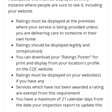
instance where people are sure to see it, including
your website.
Ratings must be displayed at the premises
where your service is being provided unless
you are delivering care to someone in their
own home
Ratings should be displayed legibly and
conspicuously
You can download your "Ratings Poster" for
print and display from your location's profile
on the CQC website
Ratings must be displayed on your website(s)
if you have any
Services which have not been awarded a rating
are exempt from this requirement
You have a maximum of 21 calendar days from
the date your inspection report to update this