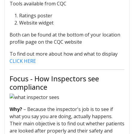
Tools available from CQC
Ratings poster
Website widget
Both can be found at the bottom of your location
profile page on the CQC website
To find out more about how and what to display
CLICK HERE
Focus - How Inspectors see
compliance
Why?
– Because the inspector's job is to see if
what you say you are doing, actually happens.
Their main objective is to find out whether patients
are looked after properly and their safety and