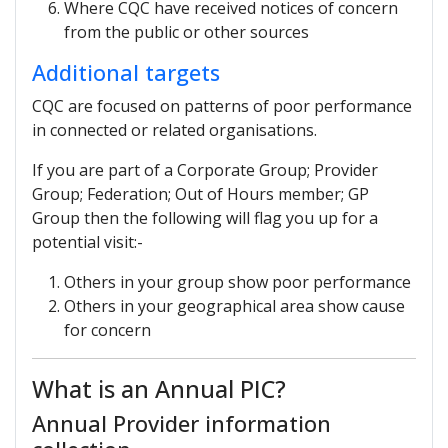
Where CQC have received notices of concern
from the public or other sources
Additional targets
CQC are focused on patterns of poor performance
in connected or related organisations.
If you are part of a Corporate Group; Provider
Group; Federation; Out of Hours member; GP
Group then the following will flag you up for a
potential visit:-
Others in your group show poor performance
Others in your geographical area show cause
for concern
What is an Annual PIC?
Annual Provider information