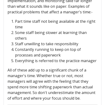
implementation, and monitoring take far longer
than what it sounds like on paper. Examples of
practical problems that affect a manager's time:-
Part time staff not being available at the right
time
Some staff being slower at learning than
others
Staff unwilling to take responsibility
Constantly running to keep on top of
processes and paperwork
Everything is referred to the practice manager
All of these add up to a significant chunk of a
manager's time. Whether true or not, most
managers will agree with the feeling that they
spend more time shifting paperwork than actual
management. So don't underestimate the amount
of effort and where your focus should be.