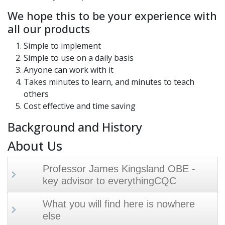
We hope this to be your experience with
all our products
Simple to implement
Simple to use on a daily basis
Anyone can work with it
Takes minutes to learn, and minutes to teach
others
Cost effective and time saving
Background and History
About Us
Professor James Kingsland OBE -
key advisor to everythingCQC
What you will find here is nowhere
else