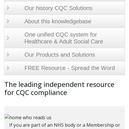
Our history CQC Solutions
About this knowledgebase
One unified CQC system for
Healthcare & Adult Social Care
Our Products and Solutions
FREE Resource - Spread the Word
The leading independent resource
for CQC compliance
If you are part of an NHS body or a Membership or