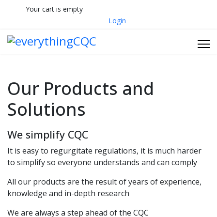
Your cart is empty
033 330 56691
Contact Us
Login
Our Products and
Solutions
We simplify CQC
It is easy to regurgitate regulations, it is much harder
to simplify so everyone understands and can comply
All our products are the result of years of experience,
knowledge and in-depth research
We are always a step ahead of the CQC