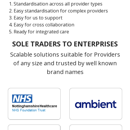
Standardisation across all provider types
Easy standardisation for complex providers
Easy for us to support
Easy for cross collaboration
Ready for integrated care
SOLE TRADERS TO ENTERPRISES
Scalable solutions suitable for Providers
of any size and trusted by well known
brand names