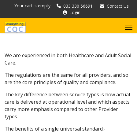
Your cart is empty
033 330 56691
Contact Us
Login
We are experienced in both Healthcare and Adult Social
Care.
The regulations are the same for all providers, and so
are the core principles of quality and compliance.
The key difference between service types is how actual
care is delivered at operational level and which aspects
carry more emphasis compared to other Provider
types.
The benefits of a single universal standard:-